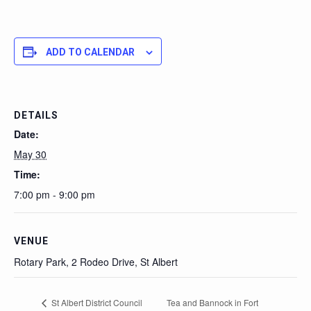
ADD TO CALENDAR
DETAILS
Date:
May 30
Time:
7:00 pm - 9:00 pm
VENUE
Rotary Park, 2 Rodeo Drive, St Albert
St Albert District Council
Tea and Bannock in Fort