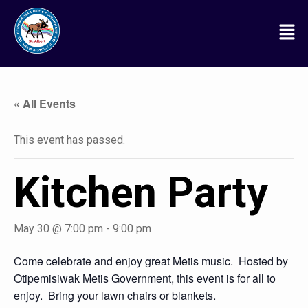
« All Events
This event has passed.
Kitchen Party
May 30 @ 7:00 pm
-
9:00 pm
Come celebrate and enjoy great Metis music. Hosted by
Otipemisiwak Metis Government, this event is for all to
enjoy. Bring your lawn chairs or blankets.