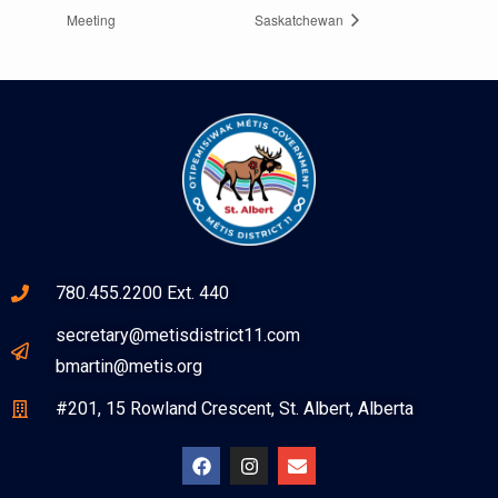
Meeting
Saskatchewan
780.455.2200 Ext. 440
secretary@metisdistrict11.com
bmartin@metis.org
#201, 15 Rowland Crescent, St. Albert, Alberta